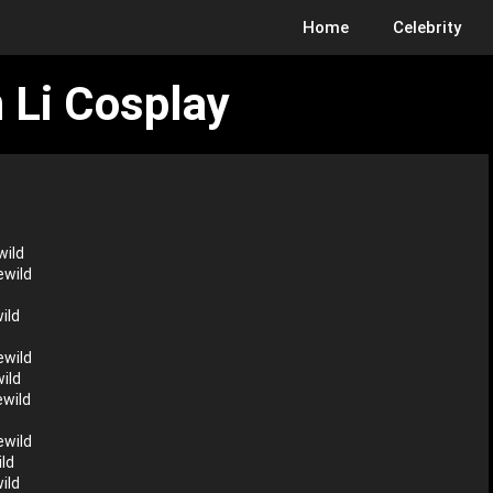
Home
Celebrity
 Li Cosplay