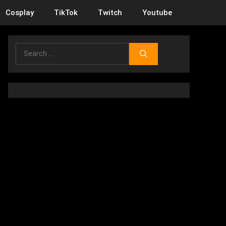
Cosplay
TikTok
Twitch
Youtube
Search
for: