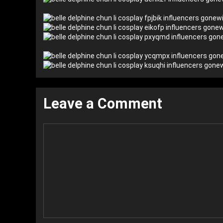
Leave a Comment
Comment