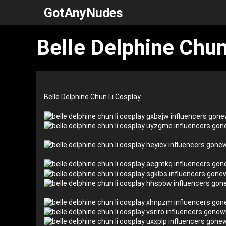
Skip
GotAnyNudes
to
content
Belle Delphine Chun
Belle Delphine Chun Li Cosplay.