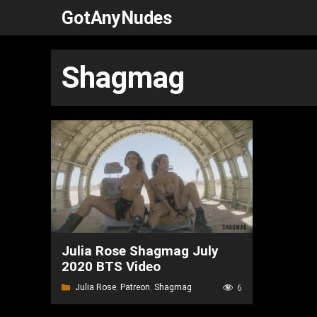
Skip
GotAnyNudes
to
content
Shagmag
Julia Rose Shagmag July
2020 BTS Video
Categories
Julia Rose
,
Patreon
,
Shagmag
6