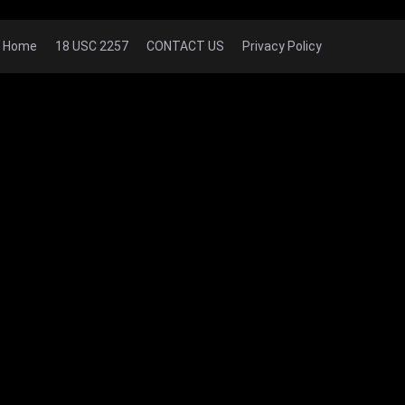
Home
18 USC 2257
CONTACT US
Privacy Policy