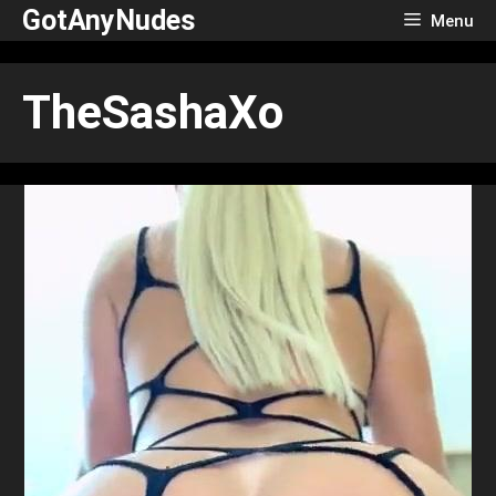
Skip
GotAnyNudes
Menu
to
content
TheSashaXo